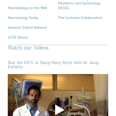
Obstetrics and Gynecology
Neonatology on the Web
(ACOG)
Neonatology Today
The Cochrane Collaboration
Vermont Oxford Network
UCSD library
Watch our Videos
Tour the NICU at Sharp Mary Birch with Dr. Anup
Katheria