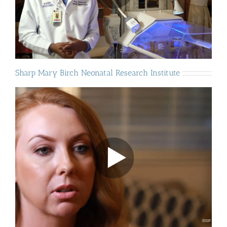
Sharp Mary Birch Neonatal Research Institute