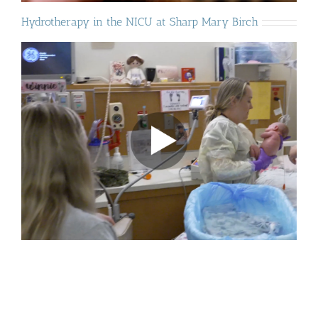
Hydrotherapy in the NICU at Sharp Mary Birch