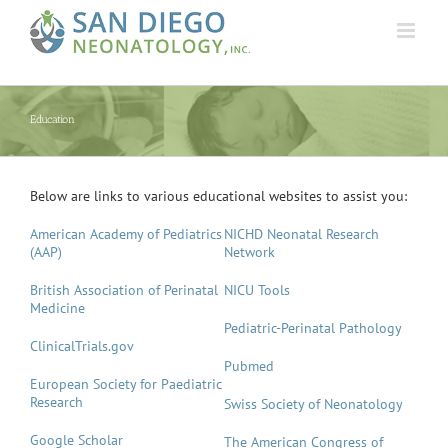
Skip
to
content
Education
Below are links to various educational websites to assist you:
American Academy of Pediatrics
NICHD Neonatal Research
(AAP)
Network
British Association of Perinatal
NICU Tools
Medicine
Pediatric-Perinatal Pathology
ClinicalTrials.gov
Pubmed
European Society for Paediatric
Research
Swiss Society of Neonatology
Google Scholar
The American Congress of